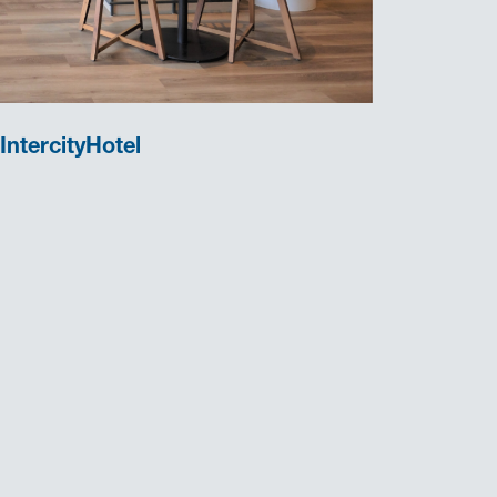
IntercityHotel