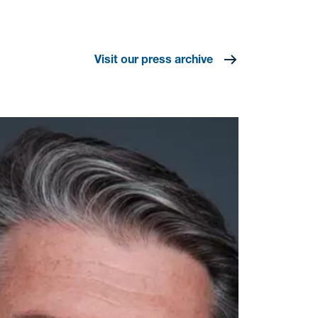
Visit our press archive