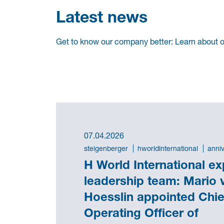
Latest news
Get to know our company better: Learn about ou
07.04.2026
steigenberger
hworldinternational
anni
H World International e
leadership team: Mario 
Hoesslin appointed Chie
Operating Officer of