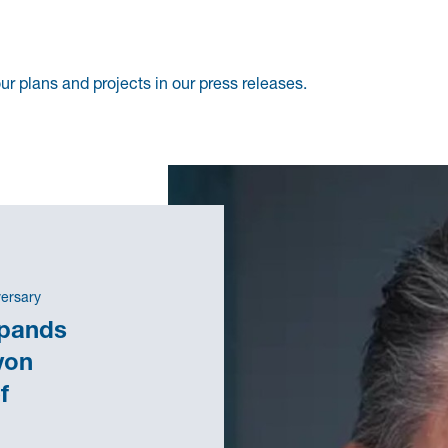
r plans and projects in our press releases.
versary
xpands
von
f