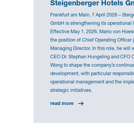
Steigenberger Hotels 
Frankfurt am Main, 7 April 2026 – Stei
GmbH is strengthening its operational 
Effective May 1, 2026, Mario von Hoes
the position of Chief Operating Officer
Managing Director. In this role, he will
CEO Dr. Stephan Hungeling and CFO
Wong to shape the company’s continu
development, with particular responsibil
operational management and the impl
strategic initiatives.
read more