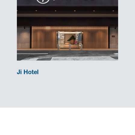
Ji Hotel