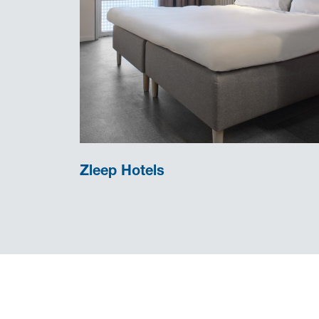
Zleep Hotels