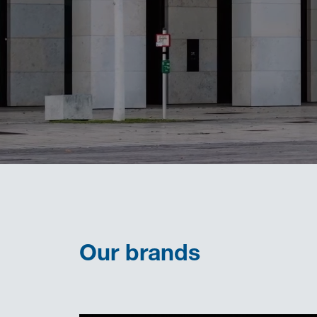
Our brands