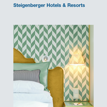
Steigenberger Hotels & Resorts