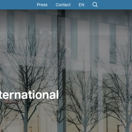
Press
Contact
EN
ternational