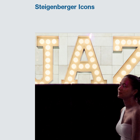
Steigenberger Icons