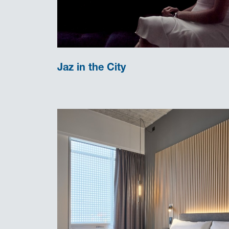
Jaz in the City