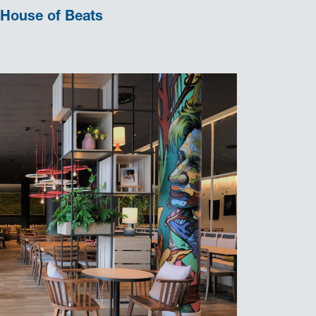
House of Beats