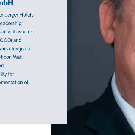
GmbH
genberger Hotels
leadership:
slin will assume
 (COO) and
 work alongside
 Choon Wah
ed
ity for
ementation of