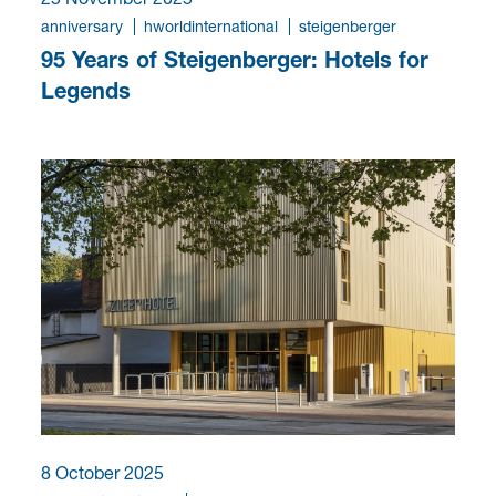
anniversary
hworldinternational
steigenberger
95 Years of Steigenberger: Hotels for
Legends
8 October 2025