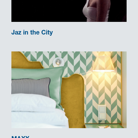
Jaz in the City