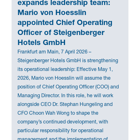
expands leadership team:
Mario von Hoesslin
appointed Chief Operating
Officer of Steigenberger
Hotels GmbH
Frankfurt am Main, 7 April 2026 –
Steigenberger Hotels GmbH is strengthening
its operational leadership: Effective May 1,
2026, Mario von Hoesslin will assume the
position of Chief Operating Officer (COO) and
Managing Director. In this role, he will work
alongside CEO Dr. Stephan Hungeling and
CFO Choon Wah Wong to shape the
company’s continued development, with
particular responsibility for operational
management and the implementation of