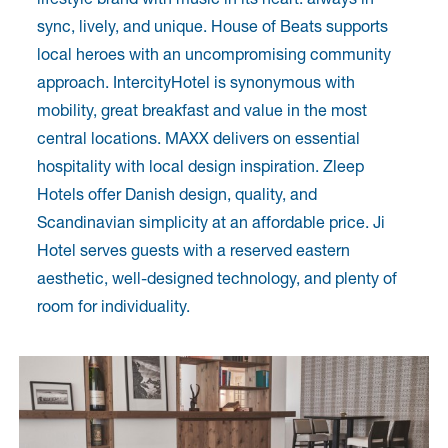
sync, lively, and unique. House of Beats supports
local heroes with an uncompromising community
approach. IntercityHotel is synonymous with
mobility, great breakfast and value in the most
central locations. MAXX delivers on essential
hospitality with local design inspiration. Zleep
Hotels offer Danish design, quality, and
Scandinavian simplicity at an affordable price. Ji
Hotel serves guests with a reserved eastern
aesthetic, well-designed technology, and plenty of
room for individuality.