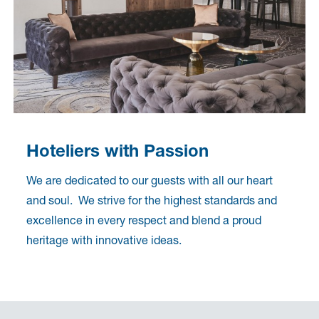
Hoteliers with Passion
We are dedicated to our guests with all our heart
and soul. We strive for the highest standards and
excellence in every respect and blend a proud
heritage with innovative ideas.