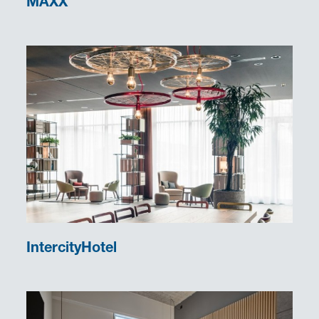
MAXX
IntercityHotel