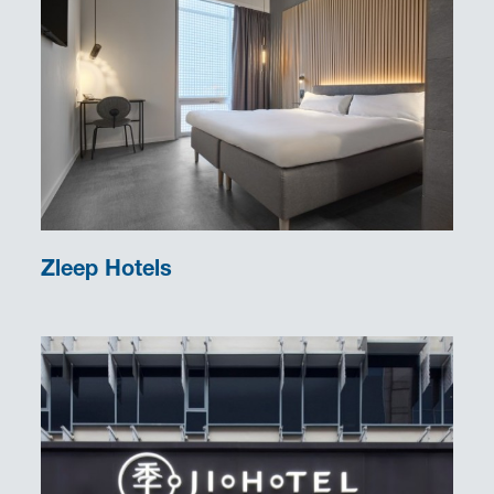
Zleep Hotels