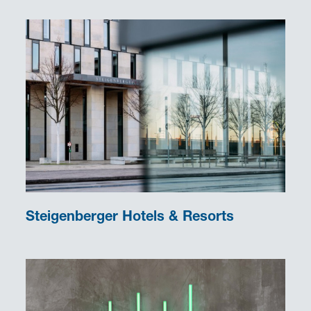
Steigenberger Hotels & Resorts