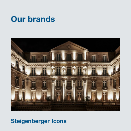
Our brands
Steigenberger Icons