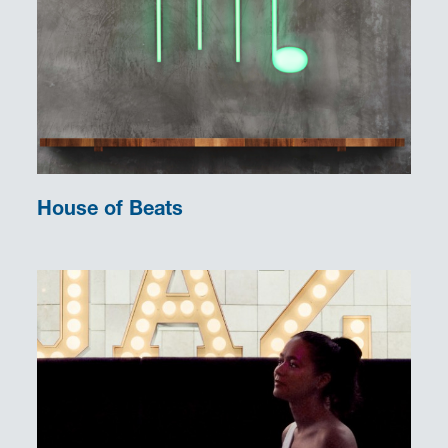
House of Beats