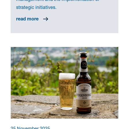
strategic initiatives.
read more
25 November 2025