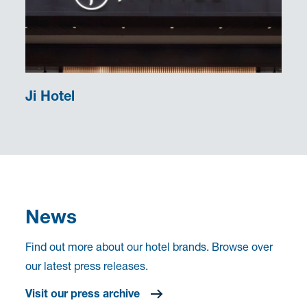
Ji Hotel
News
Find out more about our hotel brands. Browse over
our latest press releases.
Visit our press archive