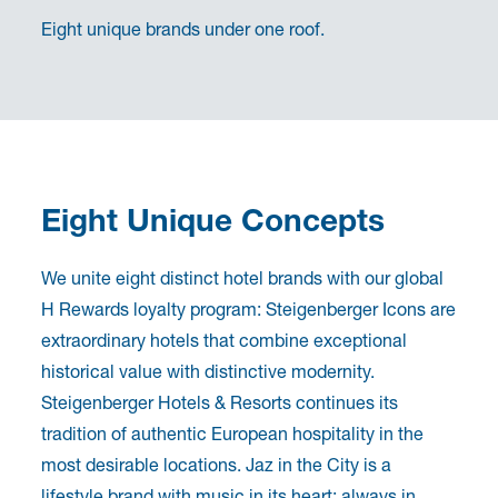
Eight unique brands under one roof.
Eight Unique Concepts
We unite eight distinct hotel brands with our global
H Rewards loyalty program: Steigenberger Icons are
extraordinary hotels that combine exceptional
historical value with distinctive modernity.
Steigenberger Hotels & Resorts continues its
tradition of authentic European hospitality in the
most desirable locations. Jaz in the City is a
lifestyle brand with music in its heart: always in