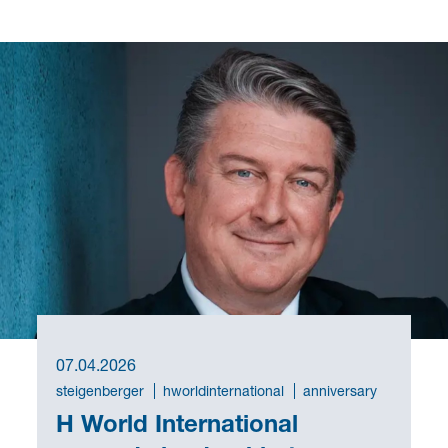
07.04.2026
steigenberger
hworldinternational
anniversary
H World International