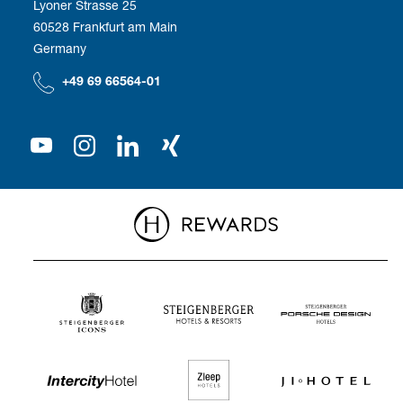
Lyoner Strasse 25
60528 Frankfurt am Main
Compliance
We as employer
Germany
Our Shareholder
+49 69 66564-01
Press