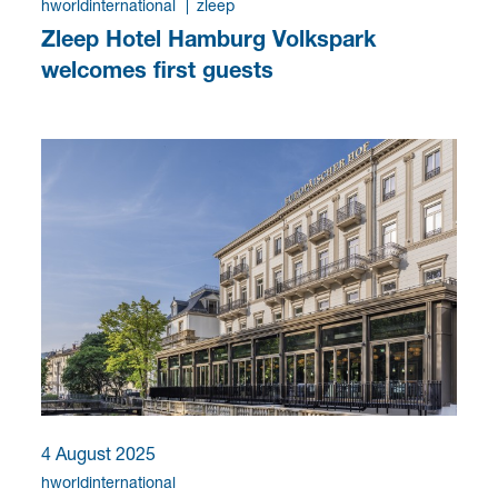
hworldinternational
zleep
Zleep Hotel Hamburg Volkspark
welcomes first guests
4 August 2025
hworldinternational