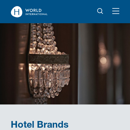
Hotel Brands