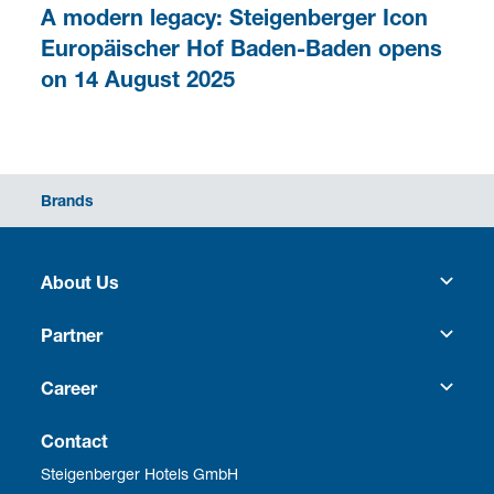
A modern legacy: Steigenberger Icon
Europäischer Hof Baden-Baden opens
on 14 August 2025
Brands
About Us
Heritage
Partner
Culture
Franchise
Career
Social Responsibility
Business Travel
Vacancies
Contact
Steigenberger Hotels GmbH
Corporate Management
Development
Employee benefits