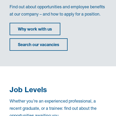
Find out about opportunities and employee benefits
at our company – and how to apply for a position.
Why work with us
Search our vacancies
Job Levels
Whether you’re an experienced professional, a
recent graduate, or a trainee: find out about the
opportunities awaiting you.