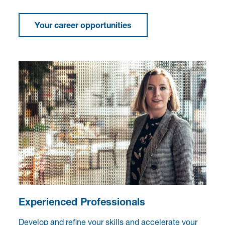
Your career opportunities
Experienced Professionals
Develop and refine your skills and accelerate your