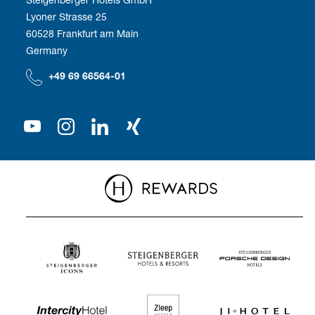
Corporate Management
Development
Employee benefits
Lyoner Strasse 25
60528 Frankfurt am Main
Compliance
We as employer
Germany
Our Shareholder
+49 69 66564-01
Press