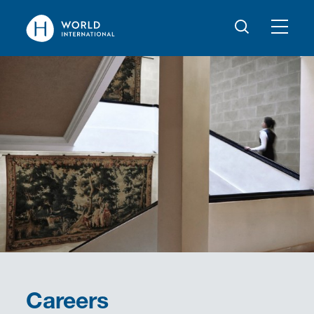
Careers