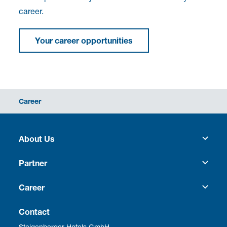
career.
Your career opportunities
Career
About Us
Heritage
Partner
Culture
Franchise
Career
Social Responsibility
Business Travel
Vacancies
Contact
Steigenberger Hotels GmbH