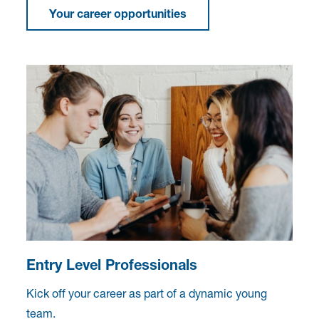
Your career opportunities
Entry Level Professionals
Kick off your career as part of a dynamic young
team.