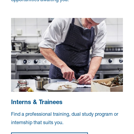
Interns & Trainees
Find a professional training, dual study program or
internship that suits you.