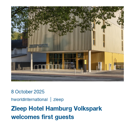
8 October 2025
hworldinternational
zleep
Zleep Hotel Hamburg Volkspark
welcomes first guests