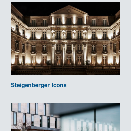
Steigenberger Icons