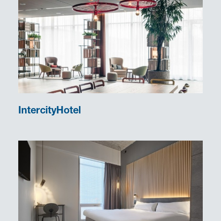
IntercityHotel