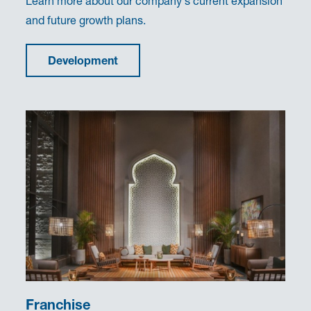
Learn more about our company's current expansion
and future growth plans.
Development
Franchise