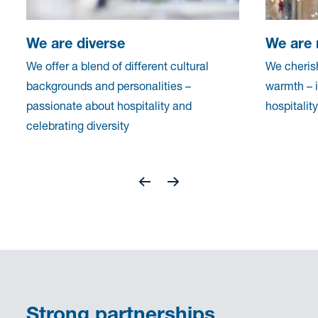
We are diverse
We are 
We offer a blend of different cultural
We cherish
backgrounds and personalities –
warmth – 
passionate about hospitality and
hospitalit
celebrating diversity
Strong partnerships