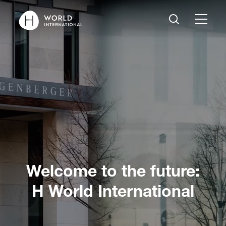
Welcome to the future:
H World International