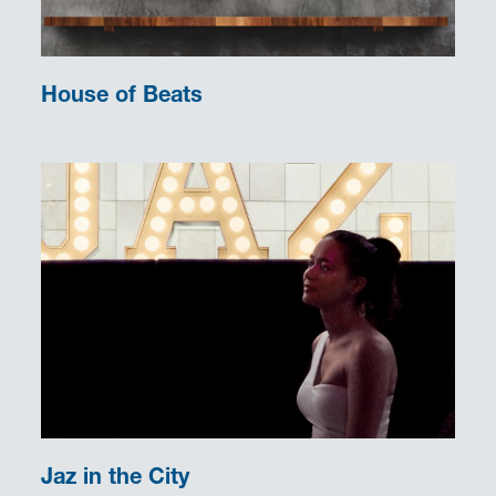
House of Beats
Jaz in the City