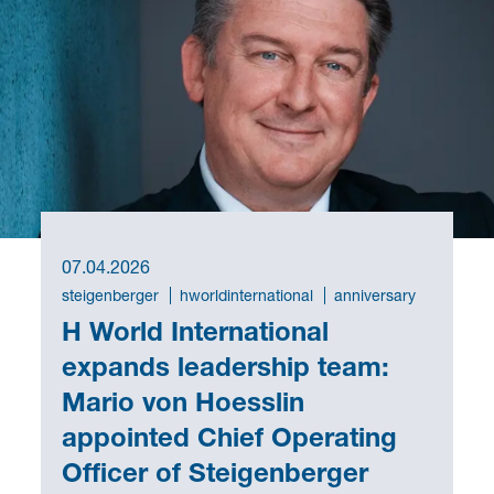
07.04.2026
steigenberger
hworldinternational
anniversary
H World International
expands leadership team:
Mario von Hoesslin
appointed Chief Operating
Officer of Steigenberger