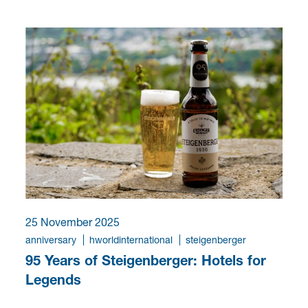
25 November 2025
anniversary
hworldinternational
steigenberger
95 Years of Steigenberger: Hotels for
Legends