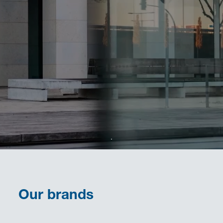
Our brands