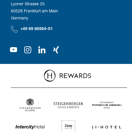
Employee benefits
Lyoner Strasse 25
60528 Frankfurt am Main
Compliance
We as employer
Germany
Our Shareholder
+49 69 66564-01
Press