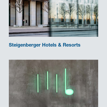
Steigenberger Hotels & Resorts