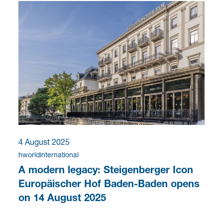
4 August 2025
hworldinternational
A modern legacy: Steigenberger Icon
Europäischer Hof Baden-Baden opens
on 14 August 2025