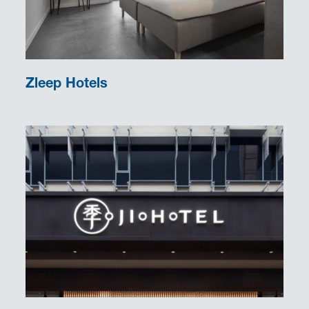
Zleep Hotels