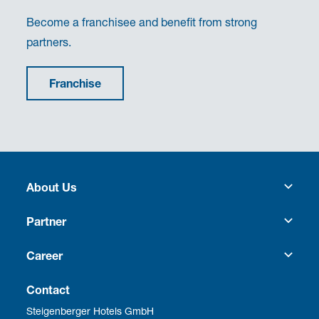
Become a franchisee and benefit from strong
partners.
Franchise
About Us
Heritage
Partner
Culture
Franchise
Career
Social Responsibility
Business Travel
Vacancies
Contact
Steigenberger Hotels GmbH
Corporate Management
Development