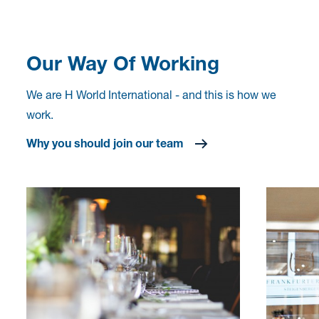
Our Way Of Working
We are H World International - and this is how we
work.
Why you should join our team