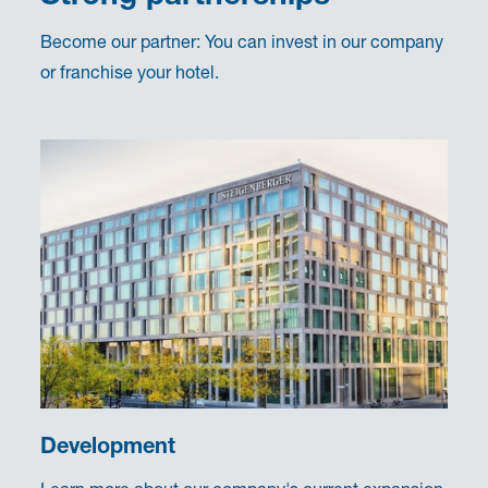
Become our partner: You can invest in our company
or franchise your hotel.
Development