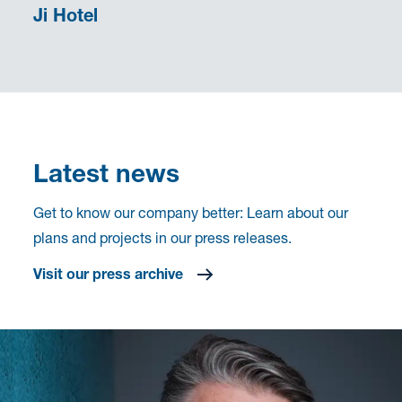
Ji Hotel
Latest news
Get to know our company better: Learn about our
plans and projects in our press releases.
Visit our press archive