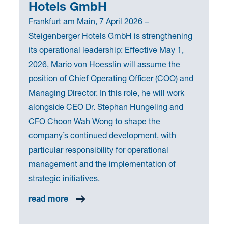
Hotels GmbH
Frankfurt am Main, 7 April 2026 –
Steigenberger Hotels GmbH is strengthening
its operational leadership: Effective May 1,
2026, Mario von Hoesslin will assume the
position of Chief Operating Officer (COO) and
Managing Director. In this role, he will work
alongside CEO Dr. Stephan Hungeling and
CFO Choon Wah Wong to shape the
company’s continued development, with
particular responsibility for operational
management and the implementation of
strategic initiatives.
read more